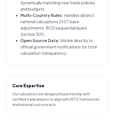
dynamically matching new trade policies
and budgets.
Multi-Country Rules:
Handles distinct
national calculations (GST base
adjustments, BCD sequential layers,
Section 301).
Open Source Data:
We link directly to
official government notifications for total
calculation transparency.
Core Expertise
Our calculators are designed in partnership with
certified trade lawyers to align with WTO frameworks
and national customs acts.