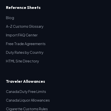
Reference Sheets
Blog
A-Z Customs Glossary
Import FAQ Center
Free Trade Agreements
Duty Rates by Country
HTML Site Directory
Traveler Allowances
Canada Duty Free Limits
Canada Liquor Allowances
Cigarette Customs Rules