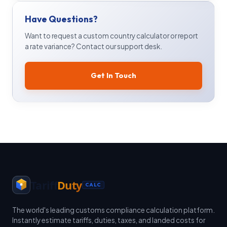
Have Questions?
Want to request a custom country calculator or report
a rate variance? Contact our support desk.
Get In Touch
Tariff
Duty
CALC
The world's leading customs compliance calculation platform.
Instantly estimate tariffs, duties, taxes, and landed costs for