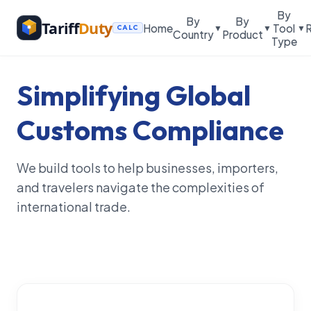
By
By
By
Tariff
Duty
Home
Tool
▼
▼
▼
CALC
Country
Product
Type
Simplifying Global
Customs Compliance
We build tools to help businesses, importers,
and travelers navigate the complexities of
international trade.