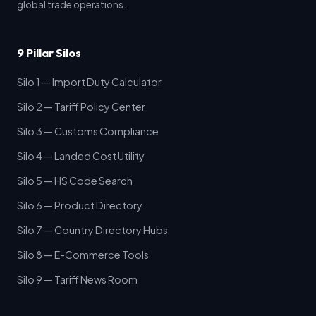
global trade operations.
9 Pillar Silos
Silo 1 — Import Duty Calculator
Silo 2 — Tariff Policy Center
Silo 3 — Customs Compliance
Silo 4 — Landed Cost Utility
Silo 5 — HS Code Search
Silo 6 — Product Directory
Silo 7 — Country Directory Hubs
Silo 8 — E-Commerce Tools
Silo 9 — Tariff News Room