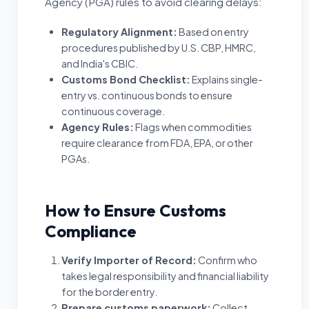
Agency (PGA) rules to avoid clearing delays:
Regulatory Alignment
:
Based on entry
procedures published by U.S. CBP, HMRC,
and India's CBIC.
Customs Bond Checklist
:
Explains single-
entry vs. continuous bonds to ensure
continuous coverage.
Agency Rules
:
Flags when commodities
require clearance from FDA, EPA, or other
PGAs.
How to Ensure Customs
Compliance
Verify Importer of Record
:
Confirm who
takes legal responsibility and financial liability
for the border entry.
Prepare customs paperwork
:
Collect