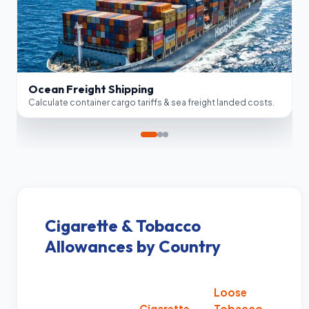
Border Clearance
FOB Valuation
Air Cargo Logistics
Customs Compliance
Estimate express courier & air cargo custom tax duties.
Automate anti-dumping lookups & Section 301 China tariffs.
Ocean Freight Shipping
Calculate container cargo tariffs & sea freight landed costs.
Cigarette & Tobacco
Allowances by Country
Loose
Cigarette
Tobacco