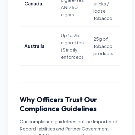
Canada
sticks /
AND 50
loose
cigars
tobacco
Up to 25
25g of
cigarettes
Australia
tobacco
(Strictly
products
enforced)
Why Officers Trust Our
Compliance Guidelines
Our compliance guidelines outline Importer of
Record liabilities and Partner Government