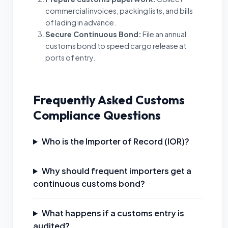
commercial invoices, packing lists, and bills
of lading in advance.
Secure Continuous Bond
:
File an annual
customs bond to speed cargo release at
ports of entry.
Frequently Asked Customs
Compliance Questions
Who is the Importer of Record (IOR)?
Why should frequent importers get a
continuous customs bond?
What happens if a customs entry is
audited?