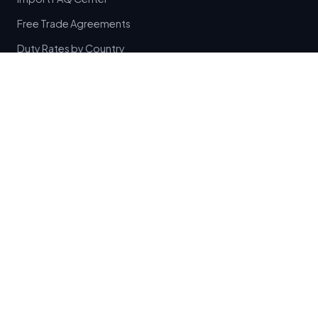
Free Trade Agreements
Duty Rates by Country
HTML Site Directory
Traveler Allowances
Canada Duty Free Limits
Canada Liquor Allowances
Cigarette Customs Rules
EU Duty Free Allowances
Passenger Allowances Index