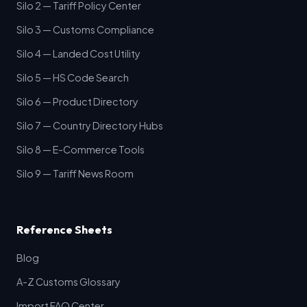
Silo 2 — Tariff Policy Center
Silo 3 — Customs Compliance
Silo 4 — Landed Cost Utility
Silo 5 — HS Code Search
Silo 6 — Product Directory
Silo 7 — Country Directory Hubs
Silo 8 — E-Commerce Tools
Silo 9 — Tariff News Room
Reference Sheets
Blog
A-Z Customs Glossary
Import FAQ Center