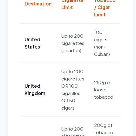
Destination
Limit
/ Cigar
Limit
100
Up to 200
United
cigars
cigarettes
States
(non-
(1 carton)
Cuban)
Up to 200
cigarettes
250g of
United
OR 100
loose
Kingdom
cigarillos
tobacco
OR 50
cigars
200g of
Up to 200
tobacco
cigarettes