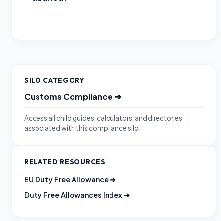
SILO CATEGORY
Customs Compliance
➔
Access all child guides, calculators, and directories
associated with this compliance silo.
RELATED RESOURCES
EU Duty Free Allowance
➔
Duty Free Allowances Index
➔