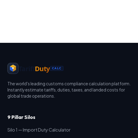
Tariff
Duty
CALC
The world's leading customs compliance calculation platform.
Instantly estimate tariffs, duties, taxes, and landed costs for
global trade operations.
9 Pillar Silos
Silo 1 — Import Duty Calculator