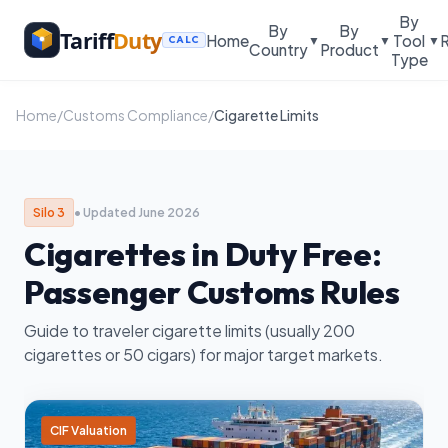
By
By
By
Tariff
Duty
Home
Tool
▼
▼
▼
CALC
Country
Product
Type
Home
/
Customs Compliance
/
Cigarette Limits
Silo 3
• Updated June 2026
Cigarettes in Duty Free:
Passenger Customs Rules
Guide to traveler cigarette limits (usually 200
cigarettes or 50 cigars) for major target markets.
CIF Valuation