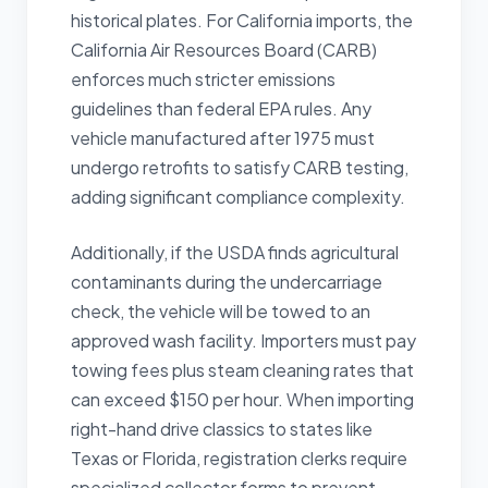
historical plates. For California imports, the
California Air Resources Board (CARB)
enforces much stricter emissions
guidelines than federal EPA rules. Any
vehicle manufactured after 1975 must
undergo retrofits to satisfy CARB testing,
adding significant compliance complexity.
Additionally, if the USDA finds agricultural
contaminants during the undercarriage
check, the vehicle will be towed to an
approved wash facility. Importers must pay
towing fees plus steam cleaning rates that
can exceed $150 per hour. When importing
right-hand drive classics to states like
Texas or Florida, registration clerks require
specialized collector forms to prevent