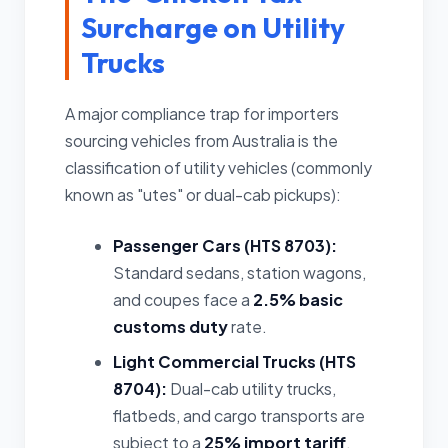
Surcharge on Utility
Trucks
A major compliance trap for importers
sourcing vehicles from Australia is the
classification of utility vehicles (commonly
known as "utes" or dual-cab pickups):
Passenger Cars (HTS 8703):
Standard sedans, station wagons,
and coupes face a
2.5% basic
customs duty
rate.
Light Commercial Trucks (HTS
8704):
Dual-cab utility trucks,
flatbeds, and cargo transports are
subject to a
25% import tariff
,