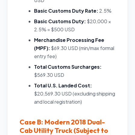
USD
Basic Customs Duty Rate:
2.5%
Basic Customs Duty:
$20,000 ×
2.5% = $500 USD
Merchandise Processing Fee
(MPF):
$69.30 USD (min/max formal
entry fee)
Total Customs Surcharges:
$569.30 USD
Total U.S. Landed Cost:
$20,569.30 USD (excluding shipping
and local registration)
Case B: Modern 2018 Dual-
Cab Utility Truck (Subject to