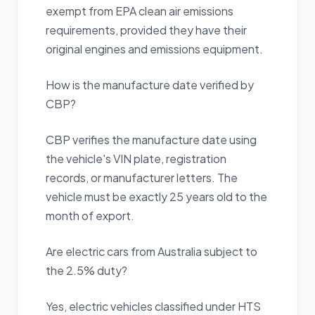
exempt from EPA clean air emissions
requirements, provided they have their
original engines and emissions equipment.
How is the manufacture date verified by
CBP?
CBP verifies the manufacture date using
the vehicle's VIN plate, registration
records, or manufacturer letters. The
vehicle must be exactly 25 years old to the
month of export.
Are electric cars from Australia subject to
the 2.5% duty?
Yes, electric vehicles classified under HTS