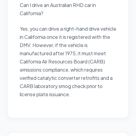
Can I drive an Australian RHD car in
California?
Yes, you can drive a right-hand drive vehicle
in California once it is registered with the
DMV. However, if the vehicle is
manufactured after 1975, it must meet
California Air Resources Board (CARB)
emissions compliance, which requires
verified catalytic converter retrofits and a
CARB laboratory smog check prior to
license plate issuance.