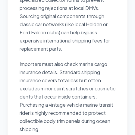
processing rejections at local DMVs.
Sourcing original components through
classic car networks (like local Holden or
Ford Falcon clubs) can help bypass
expensive international shipping fees for
replacement parts.
Importers must also check marine cargo
insurance details. Standard shipping
insurance covers total loss but often
excludes minor paint scratches or cosmetic
dents that occur inside containers.
Purchasing a vintage vehicle marine transit
rider is highly recommended to protect
collectible body trim panels during ocean
shipping.