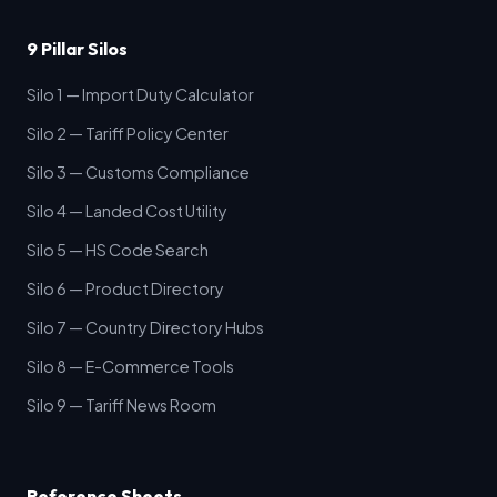
9 Pillar Silos
Silo 1 — Import Duty Calculator
Silo 2 — Tariff Policy Center
Silo 3 — Customs Compliance
Silo 4 — Landed Cost Utility
Silo 5 — HS Code Search
Silo 6 — Product Directory
Silo 7 — Country Directory Hubs
Silo 8 — E-Commerce Tools
Silo 9 — Tariff News Room
Reference Sheets