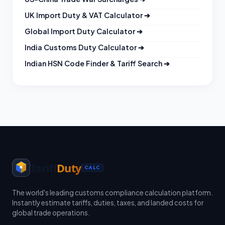
UK Import Duty & VAT Calculator
➔
Global Import Duty Calculator
➔
India Customs Duty Calculator
➔
Indian HSN Code Finder & Tariff Search
➔
Tariff
Duty
CALC
The world's leading customs compliance calculation platform.
Instantly estimate tariffs, duties, taxes, and landed costs for
global trade operations.