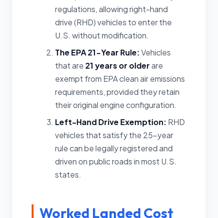
regulations, allowing right-hand
drive (RHD) vehicles to enter the
U.S. without modification.
The EPA 21-Year Rule:
Vehicles
that are
21 years or older
are
exempt from EPA clean air emissions
requirements, provided they retain
their original engine configuration.
Left-Hand Drive Exemption:
RHD
vehicles that satisfy the 25-year
rule can be legally registered and
driven on public roads in most U.S.
states.
Worked Landed Cost