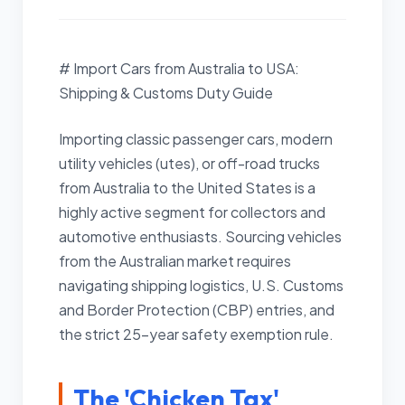
# Import Cars from Australia to USA:
Shipping & Customs Duty Guide
Importing classic passenger cars, modern
utility vehicles (utes), or off-road trucks
from Australia to the United States is a
highly active segment for collectors and
automotive enthusiasts. Sourcing vehicles
from the Australian market requires
navigating shipping logistics, U.S. Customs
and Border Protection (CBP) entries, and
the strict 25-year safety exemption rule.
The 'Chicken Tax'