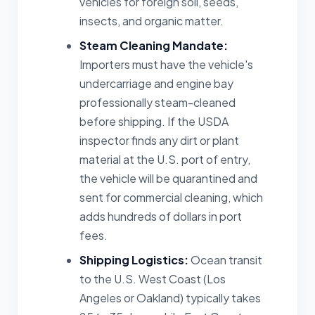
vehicles for foreign soil, seeds,
insects, and organic matter.
Steam Cleaning Mandate:
Importers must have the vehicle's
undercarriage and engine bay
professionally steam-cleaned
before shipping. If the USDA
inspector finds any dirt or plant
material at the U.S. port of entry,
the vehicle will be quarantined and
sent for commercial cleaning, which
adds hundreds of dollars in port
fees.
Shipping Logistics:
Ocean transit
to the U.S. West Coast (Los
Angeles or Oakland) typically takes