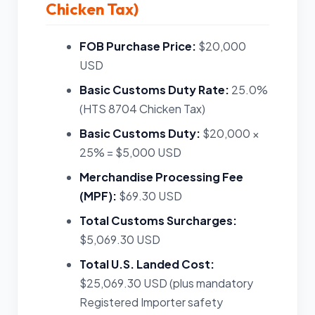
Chicken Tax)
FOB Purchase Price:
$20,000
USD
Basic Customs Duty Rate:
25.0%
(HTS 8704 Chicken Tax)
Basic Customs Duty:
$20,000 ×
25% = $5,000 USD
Merchandise Processing Fee
(MPF):
$69.30 USD
Total Customs Surcharges:
$5,069.30 USD
Total U.S. Landed Cost:
$25,069.30 USD (plus mandatory
Registered Importer safety