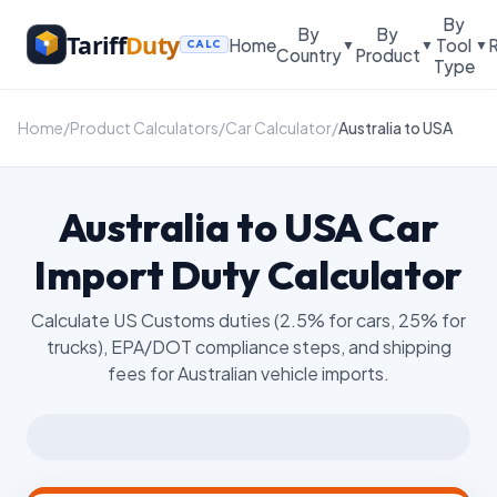
By
By
By
Tariff
Duty
Home
Tool
▼
▼
▼
CALC
Country
Product
Type
Home
/
Product Calculators
/
Car Calculator
/
Australia to USA
Australia to USA Car
Import Duty Calculator
Calculate US Customs duties (2.5% for cars, 25% for
trucks), EPA/DOT compliance steps, and shipping
fees for Australian vehicle imports.