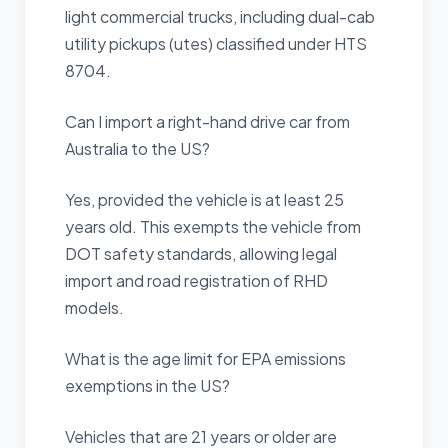
light commercial trucks, including dual-cab
utility pickups (utes) classified under HTS
8704.
Can I import a right-hand drive car from
Australia to the US?
Yes, provided the vehicle is at least 25
years old. This exempts the vehicle from
DOT safety standards, allowing legal
import and road registration of RHD
models.
What is the age limit for EPA emissions
exemptions in the US?
Vehicles that are 21 years or older are