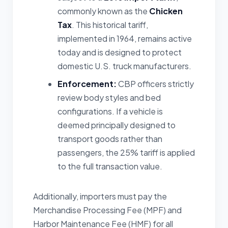
commonly known as the
Chicken
Tax
. This historical tariff,
implemented in 1964, remains active
today and is designed to protect
domestic U.S. truck manufacturers.
Enforcement:
CBP officers strictly
review body styles and bed
configurations. If a vehicle is
deemed principally designed to
transport goods rather than
passengers, the 25% tariff is applied
to the full transaction value.
Additionally, importers must pay the
Merchandise Processing Fee (MPF) and
Harbor Maintenance Fee (HMF) for all