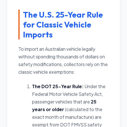
The U.S. 25-Year Rule
for Classic Vehicle
Imports
To import an Australian vehicle legally
without spending thousands of dollars on
safety modifications, collectors rely on the
classic vehicle exemptions:
The DOT 25-Year Rule:
Under the
Federal Motor Vehicle Safety Act,
passenger vehicles that are
25
years or older
(calculated to the
exact month of manufacture) are
exempt from DOT FMVSS safety