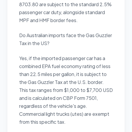
8703.80 are subject to the standard 2.5%
passenger car duty, alongside standard
MPF and HMF border fees.
Do Australian imports face the Gas Guzzler
Tax in the US?
Yes, if the imported passenger car has a
combined EPA fuel economy rating of less
than 22.5 miles per gallon, it is subject to
the Gas Guzzler Tax at the U.S. border.
This tax ranges from $1,000 to $7,700 USD
and is calculated on CBP Form 7501,
regardless of the vehicle's age.
Commercial light trucks (utes) are exempt
from this specific tax.