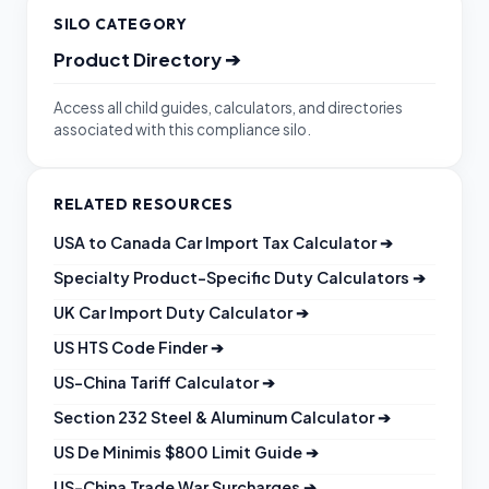
SILO CATEGORY
Product Directory
➔
Access all child guides, calculators, and directories
associated with this compliance silo.
RELATED RESOURCES
USA to Canada Car Import Tax Calculator
➔
Specialty Product-Specific Duty Calculators
➔
UK Car Import Duty Calculator
➔
US HTS Code Finder
➔
US-China Tariff Calculator
➔
Section 232 Steel & Aluminum Calculator
➔
US De Minimis $800 Limit Guide
➔
US-China Trade War Surcharges
➔