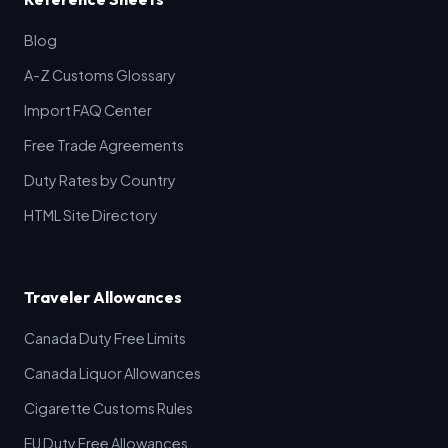
Blog
A-Z Customs Glossary
Import FAQ Center
Free Trade Agreements
Duty Rates by Country
HTML Site Directory
Traveler Allowances
Canada Duty Free Limits
Canada Liquor Allowances
Cigarette Customs Rules
EU Duty Free Allowances