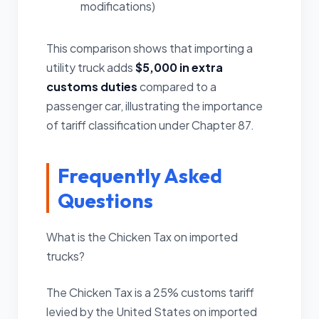
modifications)
This comparison shows that importing a
utility truck adds
$5,000 in extra
customs duties
compared to a
passenger car, illustrating the importance
of tariff classification under Chapter 87.
Frequently Asked
Questions
What is the Chicken Tax on imported
trucks?
The Chicken Tax is a 25% customs tariff
levied by the United States on imported