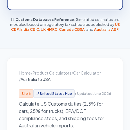
📊
Customs Databases Reference:
Simulated estimates are
modeled based on regulatory tax schedules published by
US
CBP
,
India CBIC
,
UK HMRC
,
Canada CBSA
, and
Australia ABF
.
Home
/
Product Calculators
/
Car Calculator
/
Australia to USA
Silo 6
📍
United States
Hub
• Updated June 2026
Calculate US Customs duties (2.5% for
cars, 25% for trucks), EPA/DOT
compliance steps, and shipping fees for
Australian vehicle imports.