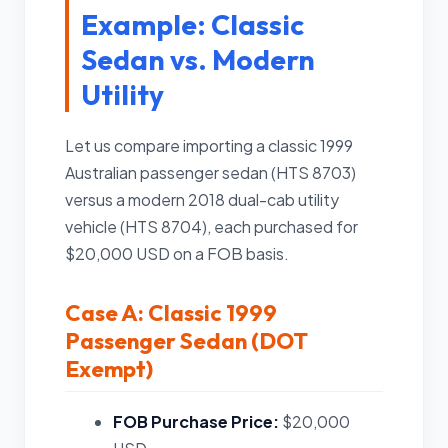
Example: Classic
Sedan vs. Modern
Utility
Let us compare importing a classic 1999
Australian passenger sedan (HTS 8703)
versus a modern 2018 dual-cab utility
vehicle (HTS 8704), each purchased for
$20,000 USD on a FOB basis.
Case A: Classic 1999
Passenger Sedan (DOT
Exempt)
FOB Purchase Price:
$20,000