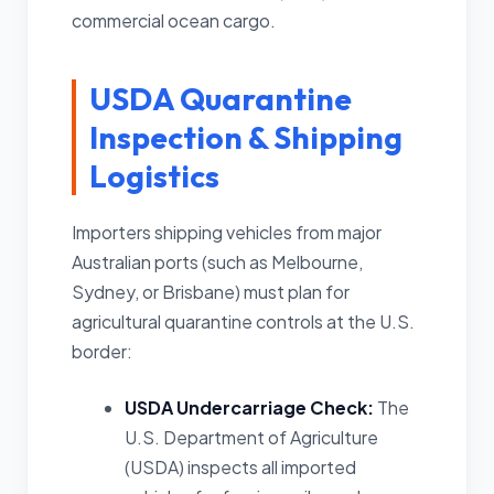
commercial ocean cargo.
USDA Quarantine
Inspection & Shipping
Logistics
Importers shipping vehicles from major
Australian ports (such as Melbourne,
Sydney, or Brisbane) must plan for
agricultural quarantine controls at the U.S.
border:
USDA Undercarriage Check:
The
U.S. Department of Agriculture
(USDA) inspects all imported