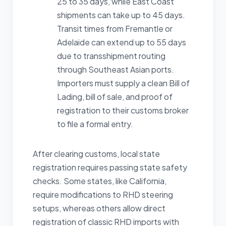
25 to 35 days, while East Coast
shipments can take up to 45 days.
Transit times from Fremantle or
Adelaide can extend up to 55 days
due to transshipment routing
through Southeast Asian ports.
Importers must supply a clean Bill of
Lading, bill of sale, and proof of
registration to their customs broker
to file a formal entry.
After clearing customs, local state
registration requires passing state safety
checks. Some states, like California,
require modifications to RHD steering
setups, whereas others allow direct
registration of classic RHD imports with